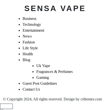
SENSA VAPE
Business
Technology
Entertainment
News
Fashion
Life Style
Health
Blog
Uk Vape
Fragrances & Perfumes
Gaming
Guest Post Guidelines
Contact Us
© Copyright 2024, All rights reserved. Design by crthemes.com