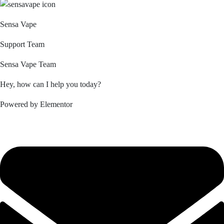
Sensa Vape
Support Team
Sensa Vape Team
Hey, how can I help you today?
Powered by Elementor