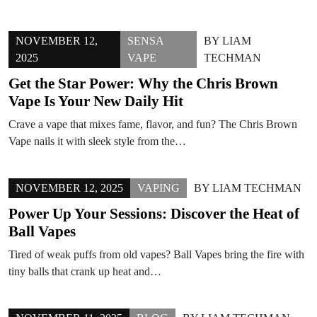
NOVEMBER 12,
SENSA
BY
LIAM
2025
VAPE
TECHMAN
Get the Star Power: Why the Chris Brown
Vape Is Your New Daily Hit
Crave a vape that mixes fame, flavor, and fun? The Chris Brown
Vape nails it with sleek style from the…
NOVEMBER 12, 2025
VAPING
BY
LIAM TECHMAN
Power Up Your Sessions: Discover the Heat of
Ball Vapes
Tired of weak puffs from old vapes? Ball Vapes bring the fire with
tiny balls that crank up heat and…