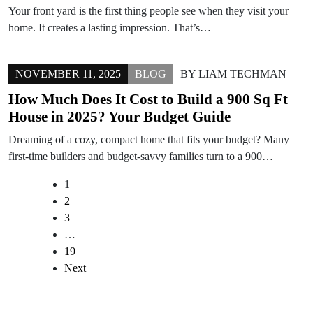
Your front yard is the first thing people see when they visit your
home. It creates a lasting impression. That’s…
NOVEMBER 11, 2025
BLOG
BY
LIAM TECHMAN
How Much Does It Cost to Build a 900 Sq Ft
House in 2025? Your Budget Guide
Dreaming of a cozy, compact home that fits your budget? Many
first-time builders and budget-savvy families turn to a 900…
1
2
3
…
19
Next