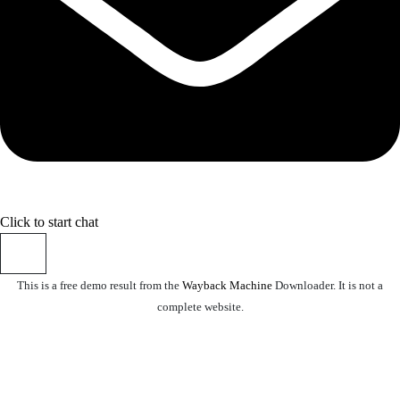
Click to start chat
This is a free demo result from the
Wayback Machine
Downloader. It is not a
complete website.