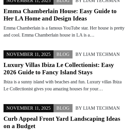
NOVEMBER 11, 2025
BLOG
BY
LIAM TECHMAN
Emma Chamberlain House: Easy Guide to
Her LA Home and Design Ideas
Emma Chamberlain is a famous YouTube star. Her house is pretty
and cool. Emma Chamberlain house in LA is a…
NOVEMBER 11, 2025
BLOG
BY
LIAM TECHMAN
Luxury Villas Ibiza Le Collectionist: Easy
2026 Guide to Fancy Island Stays
Ibiza is a sunny island with beaches and fun. Luxury villas Ibiza
Le Collectionist gives you amazing houses for your…
NOVEMBER 11, 2025
BLOG
BY
LIAM TECHMAN
Curb Appeal Front Yard Landscaping Ideas
on a Budget