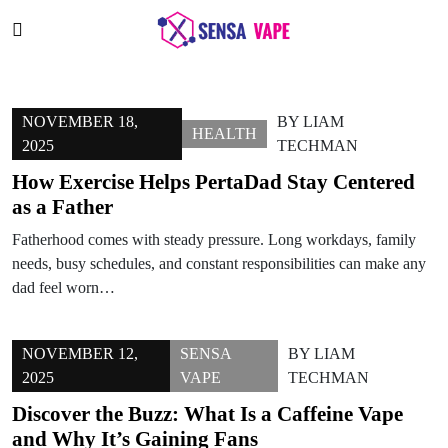
NOVEMBER 18,
BY
LIAM
HEALTH
2025
TECHMAN
How Exercise Helps PertaDad Stay Centered
as a Father
Fatherhood comes with steady pressure. Long workdays, family
needs, busy schedules, and constant responsibilities can make any
dad feel worn…
NOVEMBER 12,
SENSA
BY
LIAM
2025
VAPE
TECHMAN
Discover the Buzz: What Is a Caffeine Vape
and Why It’s Gaining Fans