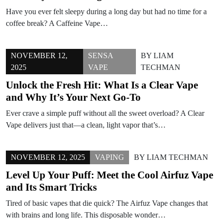
Have you ever felt sleepy during a long day but had no time for a
coffee break? A Caffeine Vape…
NOVEMBER 12,
SENSA
BY
LIAM
2025
VAPE
TECHMAN
Unlock the Fresh Hit: What Is a Clear Vape
and Why It’s Your Next Go-To
Ever crave a simple puff without all the sweet overload? A Clear
Vape delivers just that—a clean, light vapor that’s…
NOVEMBER 12, 2025
VAPING
BY
LIAM TECHMAN
Level Up Your Puff: Meet the Cool Airfuz Vape
and Its Smart Tricks
Tired of basic vapes that die quick? The Airfuz Vape changes that
with brains and long life. This disposable wonder…