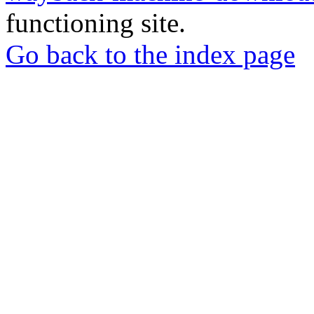
functioning site.
Go back to the index page