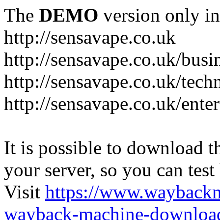
The
DEMO
version only in
http://sensavape.co.uk
http://sensavape.co.uk/busi
http://sensavape.co.uk/tech
http://sensavape.co.uk/ente
It is possible to download th
your server, so you can test
Visit
https://www.wayback
wayback-machine-download