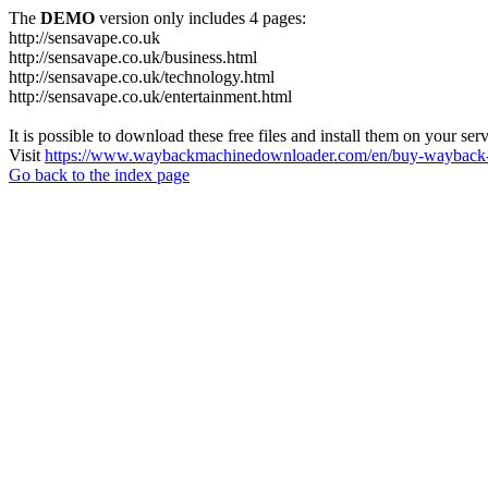
The
DEMO
version only includes 4 pages:
http://sensavape.co.uk
http://sensavape.co.uk/business.html
http://sensavape.co.uk/technology.html
http://sensavape.co.uk/entertainment.html
It is possible to download these free files and install them on your ser
Visit
https://www.waybackmachinedownloader.com/en/buy-wayback-
Go back to the index page