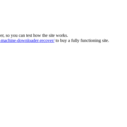
ver, so you can test how the site works.
machine-downloader-recover/
to buy a fully functioning site.