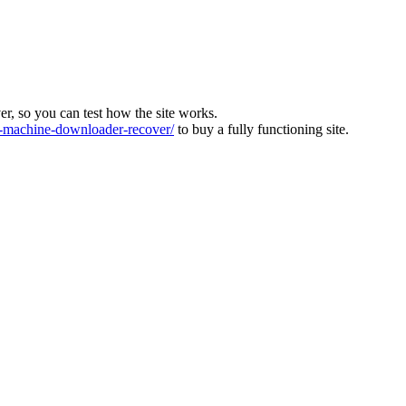
ver, so you can test how the site works.
machine-downloader-recover/
to buy a fully functioning site.