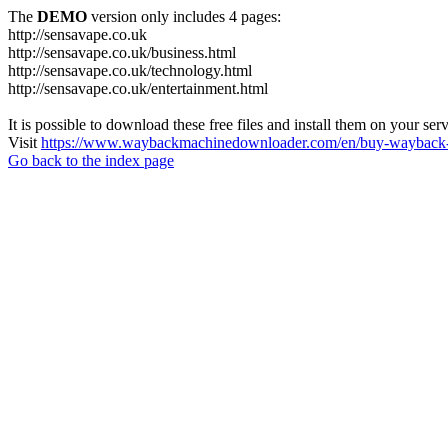
The
DEMO
version only includes 4 pages:
http://sensavape.co.uk
http://sensavape.co.uk/business.html
http://sensavape.co.uk/technology.html
http://sensavape.co.uk/entertainment.html
It is possible to download these free files and install them on your ser
Visit
https://www.waybackmachinedownloader.com/en/buy-wayback-
Go back to the index page