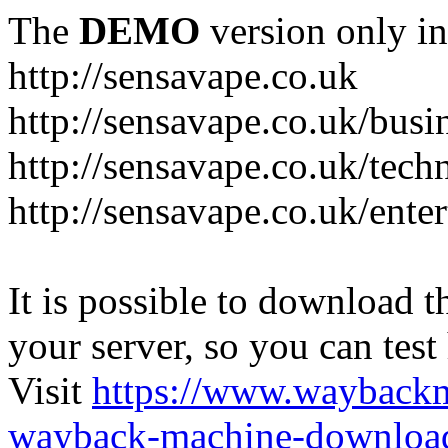
The
DEMO
version only in
http://sensavape.co.uk
http://sensavape.co.uk/busi
http://sensavape.co.uk/tech
http://sensavape.co.uk/ente
It is possible to download th
your server, so you can test
Visit
https://www.wayback
wayback-machine-download