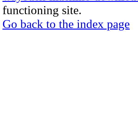
functioning site.
Go back to the index page