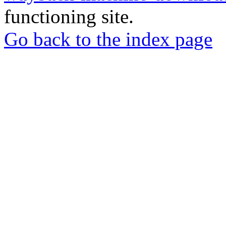
functioning site.
Go back to the index page