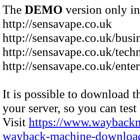
The
DEMO
version only in
http://sensavape.co.uk
http://sensavape.co.uk/busi
http://sensavape.co.uk/tech
http://sensavape.co.uk/ente
It is possible to download th
your server, so you can test
Visit
https://www.wayback
wayback-machine-download