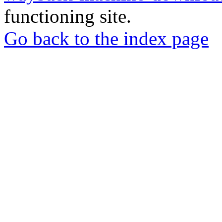
functioning site.
Go back to the index page