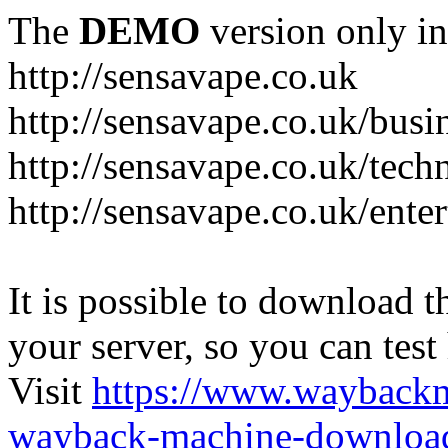
The
DEMO
version only in
http://sensavape.co.uk
http://sensavape.co.uk/busi
http://sensavape.co.uk/tech
http://sensavape.co.uk/ente
It is possible to download th
your server, so you can test
Visit
https://www.wayback
wayback-machine-download