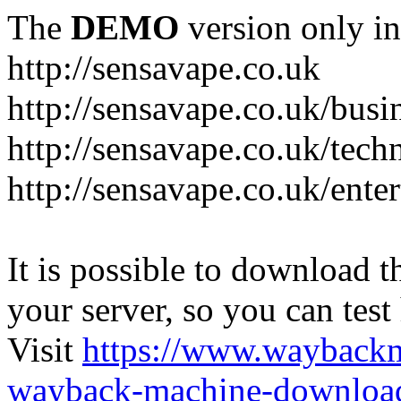
The
DEMO
version only in
http://sensavape.co.uk
http://sensavape.co.uk/busi
http://sensavape.co.uk/tech
http://sensavape.co.uk/ente
It is possible to download th
your server, so you can test
Visit
https://www.wayback
wayback-machine-download