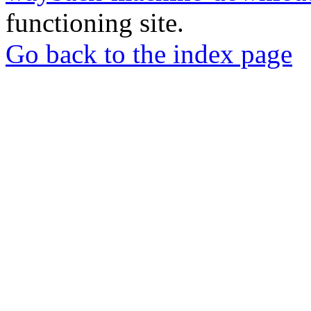
functioning site.
Go back to the index page