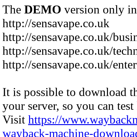
The
DEMO
version only in
http://sensavape.co.uk
http://sensavape.co.uk/busi
http://sensavape.co.uk/tech
http://sensavape.co.uk/ente
It is possible to download th
your server, so you can test
Visit
https://www.wayback
wayback-machine-download