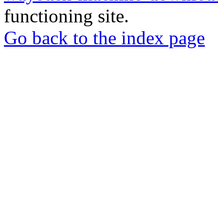
functioning site.
Go back to the index page